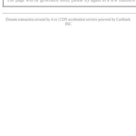
Domain transaction secured by 4.cn | CDN acceleration services powered by
Cashback
INC