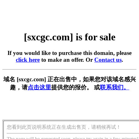
[sxcgc.com] is for sale
If you would like to purchase this domain, please
click here
to make an offer. Or
Contact us
.
域名 [sxcgc.com] 正在出售中，如果您对该域名感兴
趣，请
点击这里
提供您的报价。 或
联系我们。
您看到此页说明系统正在生成出售页，请稍候再试！
The page will be generated soon, please try again in a few minutes!