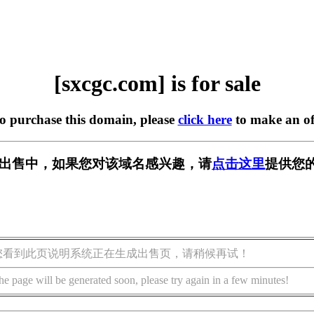
[sxcgc.com] is for sale
to purchase this domain, please
click here
to make an of
m] 正在出售中，如果您对该域名感兴趣，请
点击这里
提供您的
您看到此页说明系统正在生成出售页，请稍候再试！
he page will be generated soon, please try again in a few minutes!