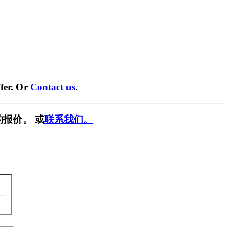
fer. Or
Contact us
.
报价。 或
联系我们。