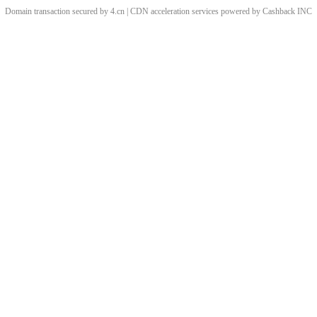
Domain transaction secured by 4.cn | CDN acceleration services powered by
Cashback
INC