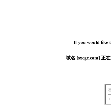
If you would like 
域名 [sxcgc.co
T