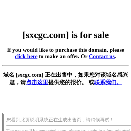
[sxcgc.com] is for sale
If you would like to purchase this domain, please
click here
to make an offer. Or
Contact us
.
域名 [sxcgc.com] 正在出售中，如果您对该域名感兴
趣，请
点击这里
提供您的报价。 或
联系我们。
您看到此页说明系统正在生成出售页，请稍候再试！
The page will be generated soon, please try again in a few minutes!