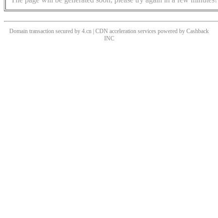
Domain transaction secured by 4.cn | CDN acceleration services powered by
Cashback
INC